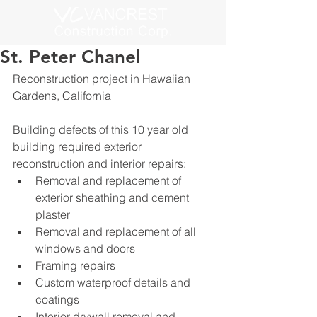
St. Peter Chanel
Reconstruction project in Hawaiian 
Gardens, California
Building defects of this 10 year old 
building required exterior 
reconstruction and interior repairs:
Removal and replacement of 
exterior sheathing and cement 
plaster
Removal and replacement of all 
windows and doors
Framing repairs
Custom waterproof details and 
coatings
Interior drywall removal and 