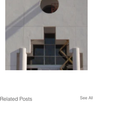
See All
Related Posts