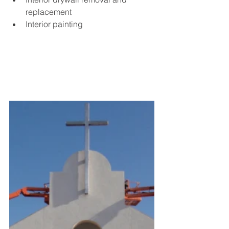
replacement
Interior painting