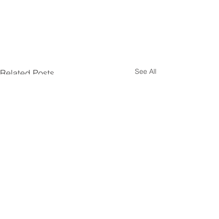
See All
Related Posts