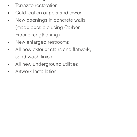
Terrazzo restoration
Gold leaf on cupola and tower
New openings in concrete walls 
(made possible using Carbon 
Fiber strengthening)
New enlarged restrooms
All new exterior stairs and flatwork, 
sand-wash finish
All new underground utilities
Artwork Installation