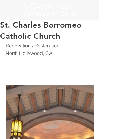
St. Charles Borromeo
Catholic Church
Renovation / Restoration
North Hollywood, CA