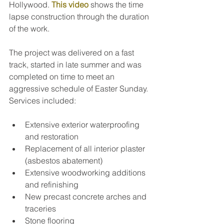
Hollywood. 
This video
 shows the time 
lapse construction through the duration 
of the work.
The project was delivered on a fast 
track, started in late summer and was 
completed on time to meet an 
aggressive schedule of Easter Sunday. 
Services included:
Extensive exterior waterproofing 
and restoration
Replacement of all interior plaster 
(asbestos abatement)
Extensive woodworking additions 
and refinishing
New precast concrete arches and 
traceries
Stone flooring