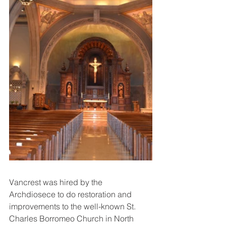
Vancrest was hired by the 
Archdiosece to do restoration and 
improvements to the well-known St. 
Charles Borromeo Church in North 