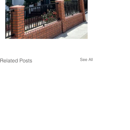
See All
Related Posts