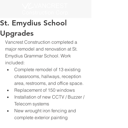
St. Emydius School
Upgrades
Vancrest Construction completed a 
major remodel and renovation at St. 
Emydius Grammar School. Work 
included:
Complete remodel of 13 existing 
chassrooms, hallways, reception 
area, restrooms, and office space.
Replacement of 150 windows
Installation of new CCTV / Buzzer / 
Telecom systems
New wrought iron fencing and 
complete exterior painting