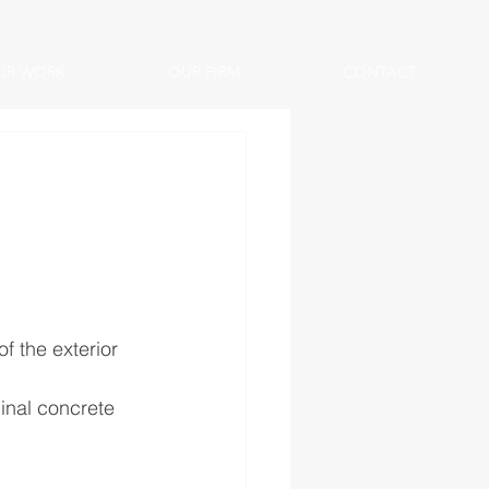
UR WORK
OUR FIRM
CONTACT
f the exterior 
inal concrete 