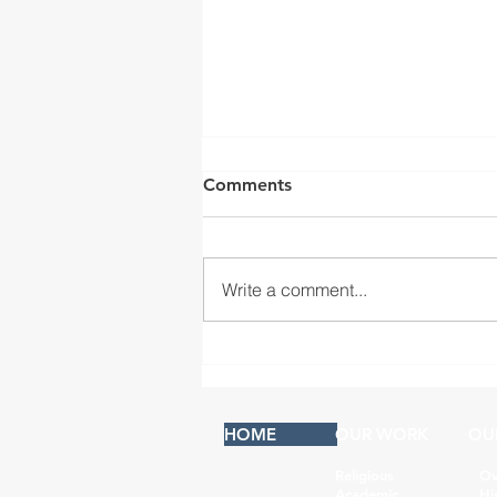
Comments
Write a comment...
San Fernando Mission,
Convento Building
HOME
OUR WORK
OU
Religious
Ov
Academic
Hi