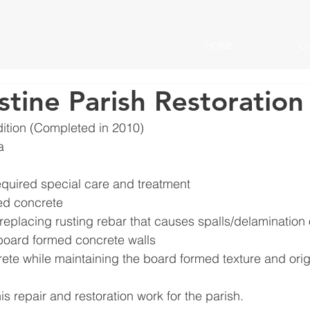
HOME
O
stine Parish Restoration
ition (Completed in 2010)
a
equired special care and treatment
ed concrete
replacing rusting rebar that causes spalls/delamination o
board formed concrete walls
ete while maintaining the board formed texture and orig
s repair and restoration work for the parish.