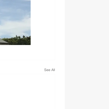
See All