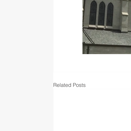
Related Posts