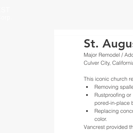
St. Augu
Major Remodel / Add
Culver City, Californi
This iconic church r
Removing spall
Rustproofing or 
pored-in-place 
Replacing concr
color. 
Vancrest provided thi