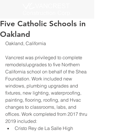
Five Catholic Schools in
Oakland
Oakland, California
Vancrest was privileged to complete 
remodels/upgrades to five Northern 
California school on behalf of the Shea 
Foundation. Work included new 
windows, plumbing upgrades and 
fixtures, new lighting, waterproofing, 
painting, flooring, roofing, and Hvac 
changes to classrooms, labs, and 
offices. Work completed from 2017 thru 
2019 included:
Cristo Rey de La Salle High 