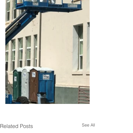
See All
Related Posts