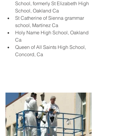
School, formerly St Elizabeth High 
School, Oakland Ca
St Catherine of Sienna grammar 
school, Martinez Ca
Holy Name High School, Oakland 
Ca
Queen of All Saints High School, 
Concord, Ca